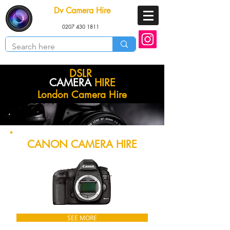
Dv Camera Hire
0207 430 1811
DSLR
CAMERA
HIRE
London Camera Hire
CANON CAMERA HIRE
SEE MORE