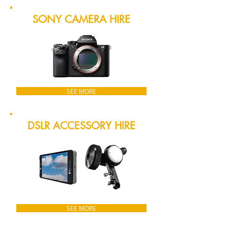
SONY CAMERA HIRE
SEE MORE
DSLR ACCESSORY HIRE
SEE MORE