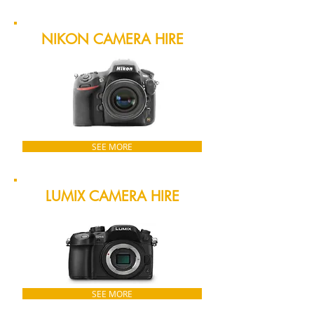
NIKON CAMERA HIRE
SEE MORE
LUMIX CAMERA HIRE
SEE MORE