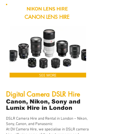
NIKON LENS HIRE
CANON LENS HIRE
SEE MORE
Digital Camera DSLR Hire
Canon, Nikon, Sony and
Lumix Hire in London
DSLR Camera Hire and Rental in London – Nikon,
Sony, Canon, and Panasonic
At DV Camera Hire, we specialise in DSLR camera