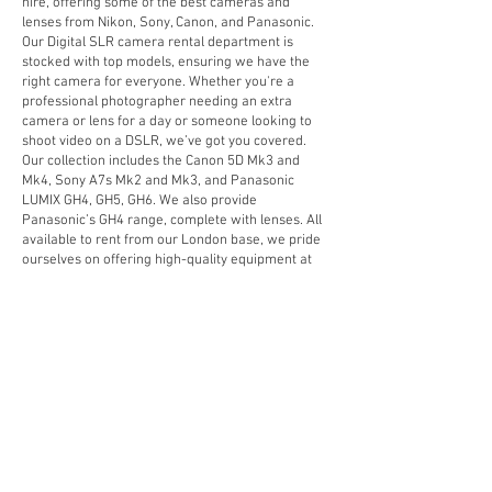
hire, offering some of the best cameras and
lenses from Nikon, Sony, Canon, and Panasonic.
Our Digital SLR camera rental department is
stocked with top models, ensuring we have the
right camera for everyone. Whether you're a
professional photographer needing an extra
camera or lens for a day or someone looking to
shoot video on a DSLR, we’ve got you covered.
Our collection includes the Canon 5D Mk3 and
Mk4, Sony A7s Mk2 and Mk3, and Panasonic
LUMIX GH4, GH5, GH6. We also provide
Panasonic’s GH4 range, complete with lenses. All
available to rent from our London base, we pride
ourselves on offering high-quality equipment at
competitive prices.
Looking for something specific? We’re always
updating our hire stock, so if you don’t see what
you need, get in touch—we may be able to help.
Don’t forget, we also rent video cameras, tripods,
lighting, Apple Mac equipment, AV gear, and
sound equipment to complement your DSLR hire.
Hire a DSLR camera today from DV Camera Hire
in London and get the tools you need for your next
shoot!