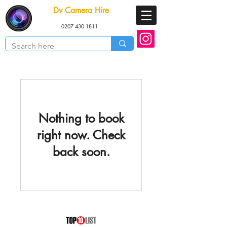
Dv Camera Hire
0207 430 1811
Nothing to book
right now. Check
back soon.