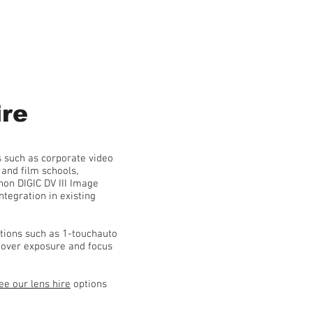
re
 such as corporate video
and film schools,
n DIGIC DV III Image
tegration in existing
ctions such as 1-touchauto
l over exposure and focus
ee our lens hire
options