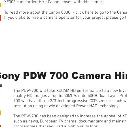
XF305 camcorder: Hire Canon lenses with this camera
To read more about the Canon C300 - click here to go to the
Canon
If you'd like to
hire a camera operator
for your project please go 
1 Day Hire • from £100 plus 20% VAT
Sony PDW 700 Camera Hi
The PDW-700 will take XDCAM HD performance to a new level. 
quality HD images at up to 50Mb/s onto 50GB Dual Layer Pro
700 will have three 2/3-inch progressive CCD sensors each wi
resolution using newly developed Power HAD technology.
The PDW-700 has been designed to increase the appeal of XD
such as news, European TV drama, documentary and mainst
programmes that required a high quality look.