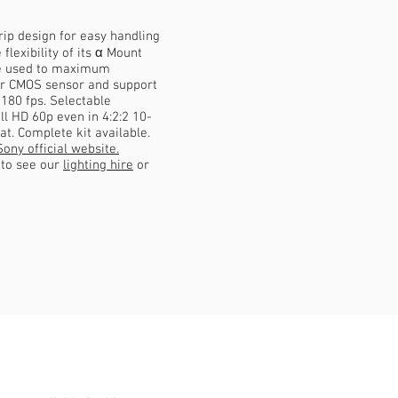
p design for easy handling
flexibility of its α Mount
be used to maximum
r CMOS sensor and support
 180 fps. Selectable
l HD 60p even in 4:2:2 10-
t. Complete kit available.
Sony official website.
e to see our
lighting hire
or