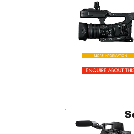
MORE INFORMATION
ENQUIRE ABOUT THI
S