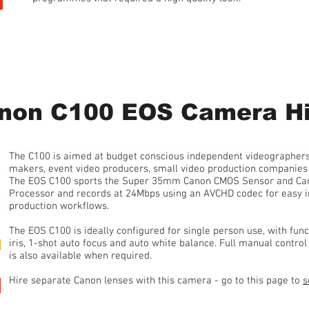
1 Day Hire • from £150 plus 20% VAT
non C100 EOS Camera Hi
The C100 is aimed at budget conscious independent videographers
makers, event video producers, small video production companies 
The EOS C100 sports the Super 35mm Canon CMOS Sensor and Cano
Processor and records at 24Mbps using an AVCHD codec for easy in
production workflows.
The EOS C100 is ideally configured for single person use, with fun
iris, 1-shot auto focus and auto white balance. Full manual contro
is also available when required.
Hire separate Canon lenses with this camera - go to this page to
s