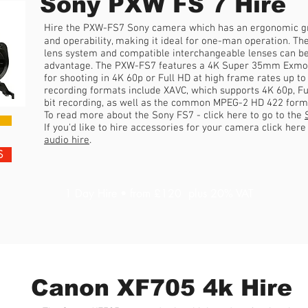
Sony PXW FS 7 Hire
Hire the PXW-FS7 Sony camera which has an ergonomic gri
and operability, making it ideal for one-man operation. The 
lens system and compatible interchangeable lenses can 
advantage. The PXW-FS7 features a 4K Super 35mm Exmo
for shooting in 4K 60p or Full HD at high frame rates up to
recording formats include XAVC, which supports 4K 60p, Ful
bit recording, as well as the common MPEG-2 HD 422 forma
To read more about the Sony FS7 - click here to go to the
If you'd like to hire accessories for your camera click her
audio hire
.
S
1 Day Hire • from £120 plus 20% VAT
Canon XF705 4k Hire