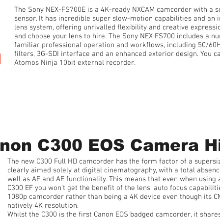
The Sony NEX-FS700E is a 4K-ready NXCAM camcorder with a
sensor. It has incredible super slow-motion capabilities and a
lens system, offering unrivalled flexibility and creative express
and choose your lens to hire. The Sony NEX FS700 includes a nu
familiar professional operation and workflows, including 50/60Hz
filters, 3G-SDI interface and an enhanced exterior design. You ca
Atomos Ninja 10bit external recorder.
1 Day Hire • from £100 plus 20% VAT
non C300 EOS Camera H
The new C300 Full HD camcorder has the form factor of a supersi
clearly aimed solely at digital cinematography, with a total absenc
well as AF and AE functionality. This means that even when using 
C300 EF you won't get the benefit of the lens' auto focus capabiliti
1080p camcorder rather than being a 4K device even though its CM
natively 4K resolution.
Whilst the C300 is the first Canon EOS badged camcorder, it share