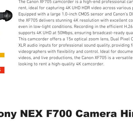
The Canon XF705 camcorder is a high-end professional cam
rent, ideal for capturing 4K UHD HDR video across various 
Equipped with a large 1.0-inch CMOS sensor and Canon’s D
the XF705 delivers stunning 4K resolution with excellent co
even in low-light conditions. Recording in the efficient H.
supports 4K UHD at 50Mbps, ensuring broadcast-ready quali
This camcorder offers a 15x optical zoom lens, Dual Pixel
XLR audio inputs for professional sound quality, providing
videographers with flexibility and control. Ideal for docume
videos, and live productions, the Canon XF705 is a versatile
looking to rent a high-quality 4K camcorder.
S
1 Day Hire • from £110 plus 20% VAT
ony NEX F700 Camera Hi