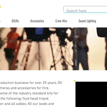
e
s
DSLRs
Accessories
Crew Hire
Sound Lighting
roduction business for over 25 years, DV
ameras and accessories for hire.
ome of the industry standard kits for
he following; fluid head tripod,
r and all cables. All our leads and