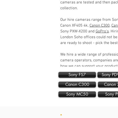
cameras are tested and then pack
collection.
Our hire cameras range from So
Canon XF405 4k,
Canon C300
,
Can
Sony PXW-X200 and
GoPro's
. Hir
London Soho offices could not be
are ready to shoot - pick the bes
We hire a wide range of professi
camera operators, companies and
how we can support your produc
Sony FS7
Sony P
Canon C300
Canon 
Sony MC50
Sony 