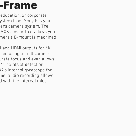
-Frame
 education, or corporate
ystem from Sony has you
 lens camera system. The
MOS sensor that allows you
camera's E-mount is machined
I and HDMI outputs for 4K
when using a multicamera
urate focus and even allows
61 points of detection.
9's internal gyroscope for
annel audio recording allows
 with the internal mics