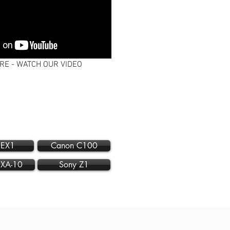
RE - WATCH OUR VIDEO
 EX1
Canon C100
 XA-10
Sony Z1