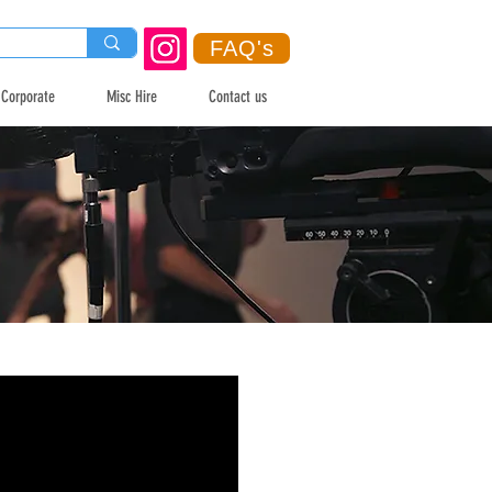
FAQ's
Corporate
Misc Hire
Contact us