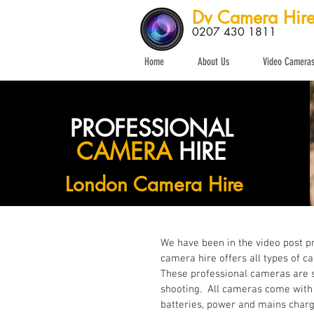
Dv Camera Hir
0207 430 1811
Home
About Us
Video Camera
PROFESSIONAL
CAMERA
HIRE
London Camera Hire
We have been in the video post p
camera hire offers all types of c
These professional cameras are s
shooting. All cameras come with t
batteries, power and mains charge