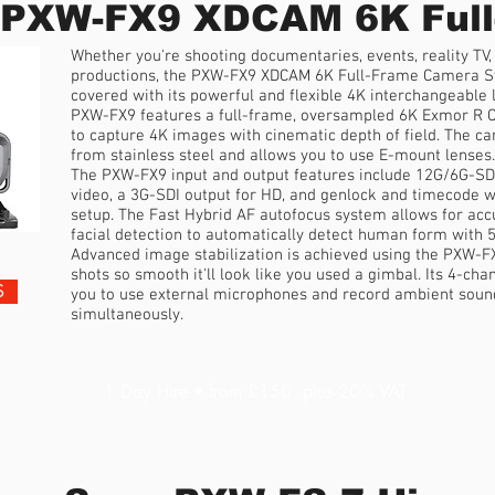
 PXW-FX9 XDCAM 6K Full
Whether you're shooting documentaries, events, reality TV,
productions, the PXW-FX9 XDCAM 6K Full-Frame Camera S
covered with its powerful and flexible 4K interchangeable
PXW-FX9 features a full-frame, oversampled 6K Exmor R C
to capture 4K images with cinematic depth of field. The 
from stainless steel and allows you to use E-mount lenses.
The PXW-FX9 input and output features include 12G/6G-SD
video, a 3G-SDI output for HD, and genlock and timecode 
setup. The Fast Hybrid AF autofocus system allows for acc
facial detection to automatically detect human form with 5
Advanced image stabilization is achieved using the PXW-FX
shots so smooth it'll look like you used a gimbal. Its 4-ch
S
you to use external microphones and record ambient sound
simultaneously.
1 Day Hire • from £150 plus 20% VAT