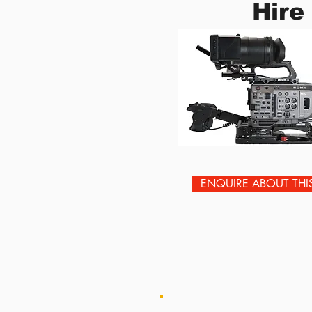
Hire
ENQUIRE ABOUT THI