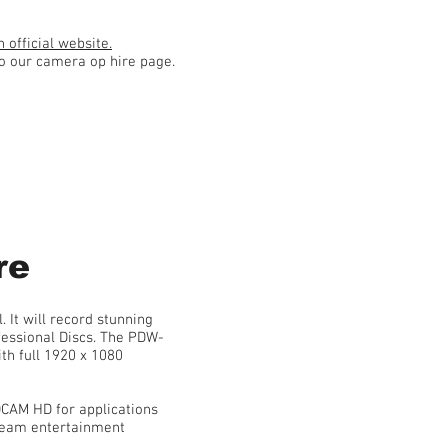
 official website.
to our camera op hire page.
re
It will record stunning
fessional Discs. The PDW-
th full 1920 x 1080
CAM HD for applications
ream entertainment