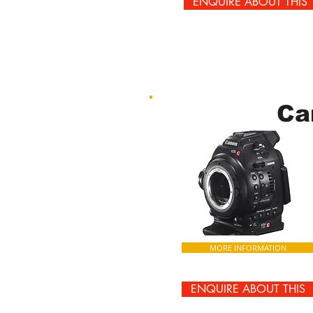
ENQUIRE ABOUT THIS
Ca
MORE INFORMATION
ENQUIRE ABOUT THIS