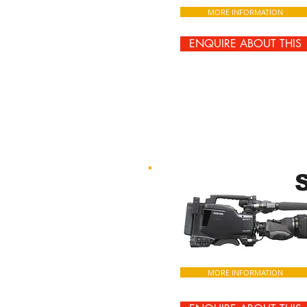
MORE INFORMATION
ENQUIRE ABOUT THIS
MORE INFORMATION