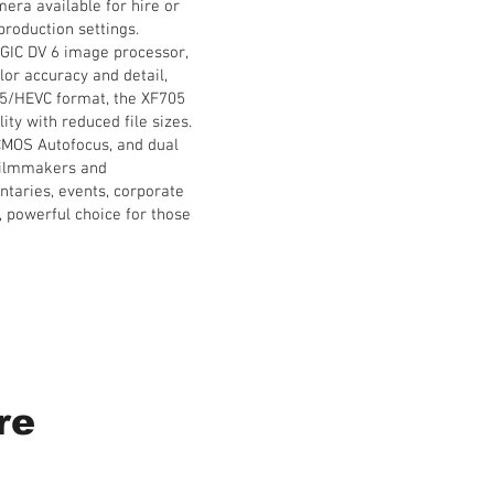
era available for hire or
production settings.
IGIC DV 6 image processor,
lor accuracy and detail,
265/HEVC format, the XF705
ty with reduced file sizes.
 CMOS Autofocus, and dual
 filmmakers and
ntaries, events, corporate
, powerful choice for those
re