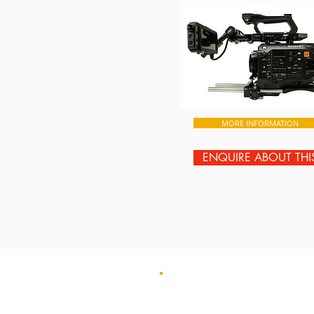
MORE INFORMATION
ENQUIRE ABOUT THI