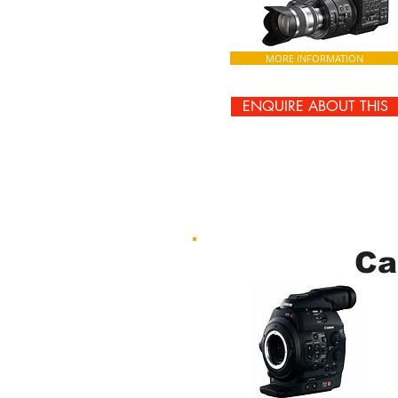
MORE INFORMATION
ENQUIRE ABOUT THIS
Ca