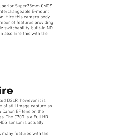
 superior Super35mm CMOS
n interchangeable E-mount
ion. Hire this camera body
mber of features providing
 switchability, built-in ND
n also hire this with the
ire
zed DSLR, however it is
e of still image capture as
a Canon EF lens on the
es. The C300 is a Full HD
OS sensor is actually
s many features with the