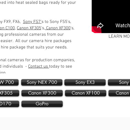
ed into heat sealed bags ready for your
ny FX9, FX6,
Sony FS7'
s to Sony FS5's,
on C100
,
Canon XF305
's,
Canon XF300
's,
ing professional cameras from our
LEARN MO
 easier. All our camera hire packages
t hire package that suits your needs.
onal cameras for production companies,
 individuals -
Contact us
today to see
tion.
DW 700
Sony NEX 700
Sony EX3
Sony
XF305
Canon XF300
Canon XF100
Canon
PD170
GoPro