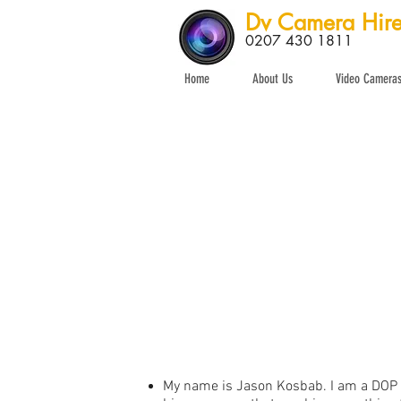
Dv Camera Hir
0207 430 1811
Home
About Us
Video Camera
My name is Jason Kosbab. I am a DOP a