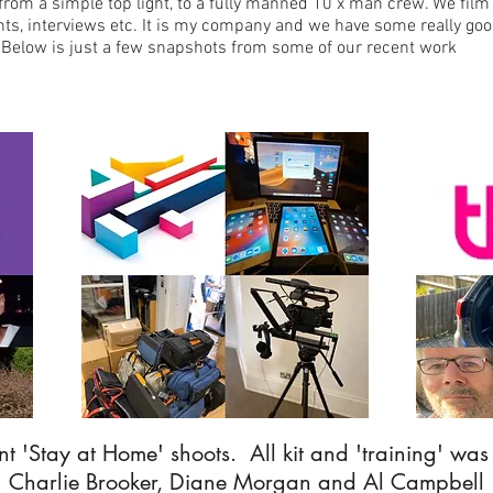
from a simple top light, to a fully manned 10 x man crew. We film
ts, interviews etc. It is my company and we have some really goo
. Below is just a few snapshots from some of our recent work
t 'Stay at Home' shoots. All kit and 'training' was
Charlie Brooker, Diane Morgan and Al Campbell