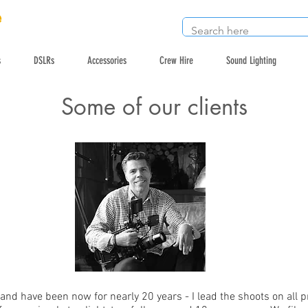
e
s
DSLRs
Accessories
Crew Hire
Sound Lighting
Some of our clients
nd have been now for nearly 20 years - I lead the shoots on all 