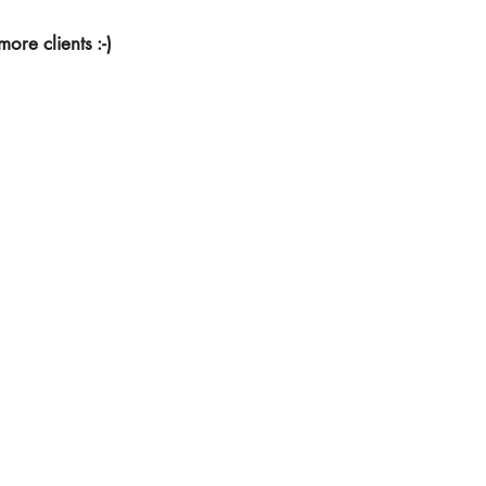
ore clients :-)