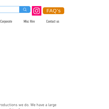
FAQ's
Corporate
Misc Hire
Contact us
productions we do. We have a large