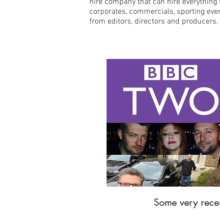
hire company that can hire everything 
corporates, commercials, sporting even
from editors, directors and producers
Some very recen