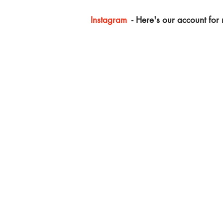
Instagram
- Here's our account for m