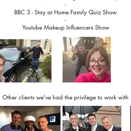
-
BBC 3 - Stay at Home Family Quiz Show
-
Youtube Makeup Influencers Show
Other clients we've had the
privilege
to work with