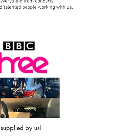
 everything from concerts,
d talented people working with us,
 supplied by us!