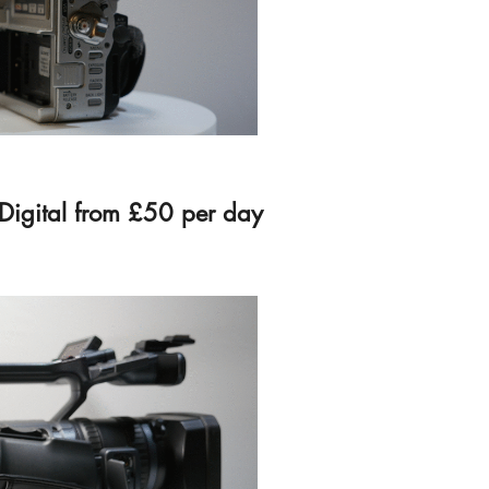
Digital from £50 per day