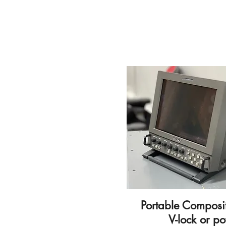
Portable Composi
V-lock or p