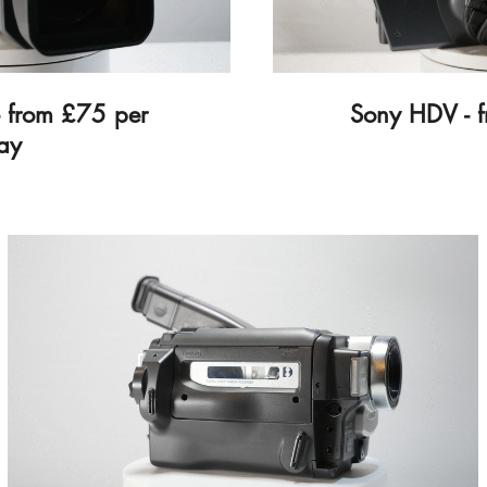
 from £75 per
Sony HDV - 
ay