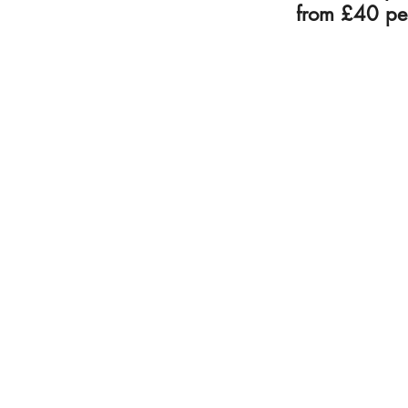
from £40 pe