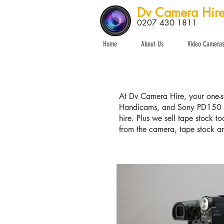
Dv Camera Hir
0207 430 1811
Home
About Us
Video Camera
At Dv Camera Hire, your one-st
Handicams, and Sony PD150 a
hire. Plus we sell tape stock t
from the camera, tape stock an