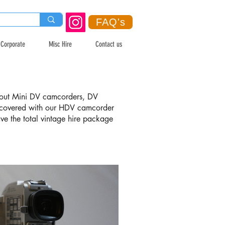
FAQ's
Corporate
Misc Hire
Contact us
ng out Mini DV camcorders, DV
covered with our HDV camcorder
have the total vintage hire package