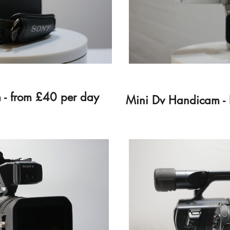
 - from £40 per day
Mini Dv Handicam - 