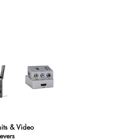
nits & Video
evers