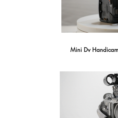
Mini Dv Handicam