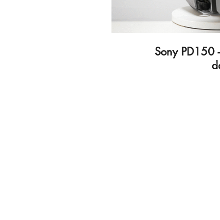
Sony PD150 -
d