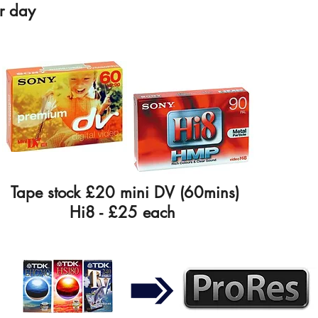
r day
Tape stock £20 mini DV (60mins)
Hi8 - £25 each