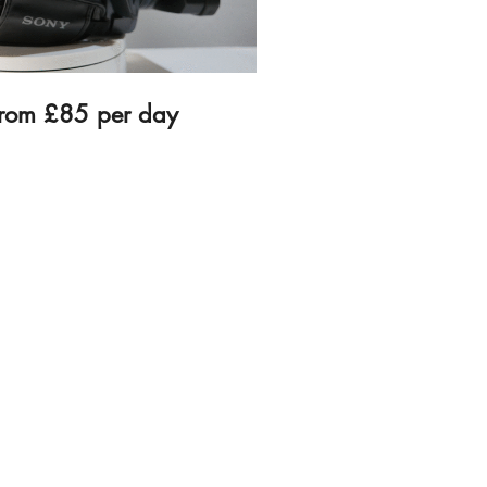
from £85 per day