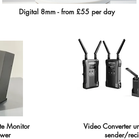
Digital 8mm - from £55 per day
te Monitor
Video Converter u
ower
sender/reci