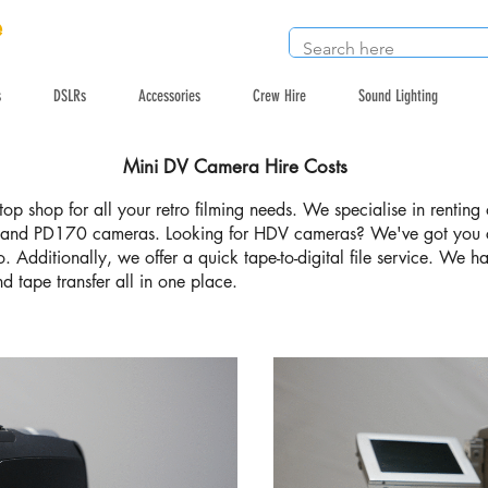
e
s
DSLRs
Accessories
Crew Hire
Sound Lighting
Mini DV Camera Hire Costs
op shop for all your retro filming needs. We specialise in renti
nd PD170 cameras. Looking for HDV cameras? We've got you 
oo. Additionally, we offer a quick tape-to-digital file service. We 
d tape transfer all in one place.